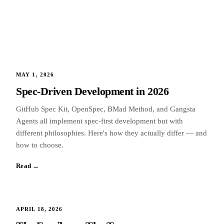
MAY 1, 2026
Spec-Driven Development in 2026
GitHub Spec Kit, OpenSpec, BMad Method, and Gangsta
Agents all implement spec-first development but with
different philosophies. Here's how they actually differ — and
how to choose.
Read →
APRIL 18, 2026