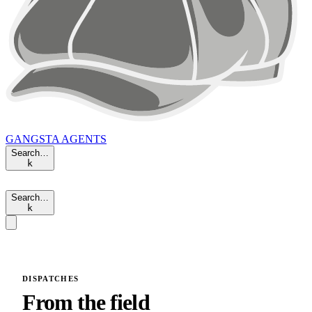
GANGSTA
AGENTS
Search…
k
Search…
k
DISPATCHES
From the field