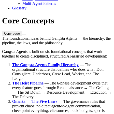
Multi-Agent Patterns
Glossary
Core Concepts
Copy page
The foundational ideas behind Gangsta Agents — the hierarchy, the
pipeline, the laws, and the philosophy.
Gangsta Agents is built on six foundational concepts that work
together to create disciplined, structured AI-assisted development:
The Gangsta Agents Family Hierarchy
— The
organizational structure that defines who does what: Don,
Consigliere, Underboss, Crew Lead, Worker, and The
Ledger.
The Heist Pipeline
— The 6-phase development cycle that
every feature goes through: Reconnaissance → The Grilling
→ The Sit-Down → Resource Development → Execution →
The Delivery.
Omerta — The Five Laws
— The governance rules that
prevent chaos: no direct agent-to-agent communication,
checkpoint everything, cite sources, track budgets, spec is