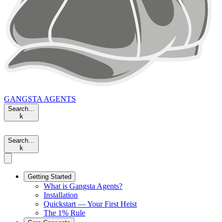
GANGSTA
AGENTS
Search…
k
Search…
k
Getting Started
What is Gangsta Agents?
Installation
Quickstart — Your First Heist
The 1% Rule