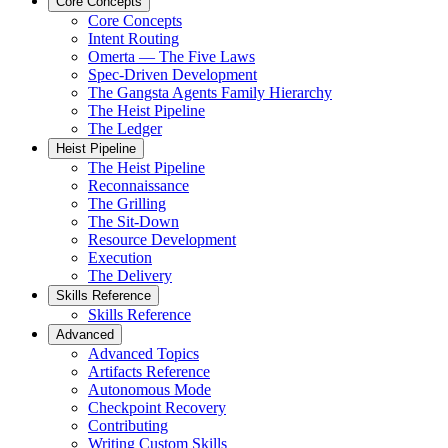
Core Concepts
Core Concepts
Intent Routing
Omerta — The Five Laws
Spec-Driven Development
The Gangsta Agents Family Hierarchy
The Heist Pipeline
The Ledger
Heist Pipeline
The Heist Pipeline
Reconnaissance
The Grilling
The Sit-Down
Resource Development
Execution
The Delivery
Skills Reference
Skills Reference
Advanced
Advanced Topics
Artifacts Reference
Autonomous Mode
Checkpoint Recovery
Contributing
Writing Custom Skills