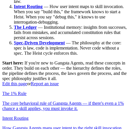
law.
Intent Routing
— How user intent maps to skill invocation.
When you say "build this," the framework knows to start a
Heist. When you say "debug this," it knows to use
interrogation-debugging.
The Ledger
— Institutional memory: insights from successes,
fails from mistakes, and accumulated constitution rules that
persist across sessions.
Spec-Driven Development
— The philosophy at the core:
spec is law, code is implementation. Never code without a
spec. The Heist cycle enforces this.
Start here:
If you're new to Gangsta Agents, read these concepts in
order. They build on each other — the hierarchy defines the roles,
the pipeline defines the process, the laws govern the process, and the
spec philosophy justifies it all.
Edit this page
or
Report an issue
The 1% Rule
The core behavioral rule of Gangsta Agents — if there's even a 1%
chance a skill applies, you must invoke it.
Intent Routing
How Gangsta Agents maps user intent to the right skill invocation.