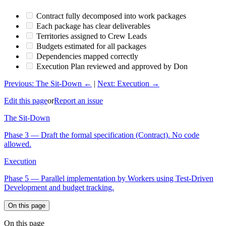
Contract fully decomposed into work packages
Each package has clear deliverables
Territories assigned to Crew Leads
Budgets estimated for all packages
Dependencies mapped correctly
Execution Plan reviewed and approved by Don
Previous: The Sit-Down ←
|
Next: Execution →
Edit this page
or
Report an issue
The Sit-Down
Phase 3 — Draft the formal specification (Contract). No code
allowed.
Execution
Phase 5 — Parallel implementation by Workers using Test-Driven
Development and budget tracking.
On this page
On this page