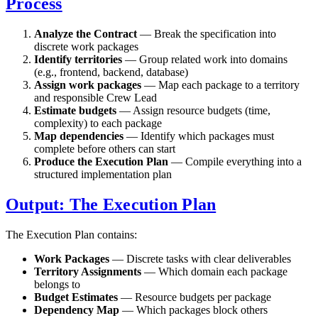
Process
Analyze the Contract
— Break the specification into
discrete work packages
Identify territories
— Group related work into domains
(e.g., frontend, backend, database)
Assign work packages
— Map each package to a territory
and responsible Crew Lead
Estimate budgets
— Assign resource budgets (time,
complexity) to each package
Map dependencies
— Identify which packages must
complete before others can start
Produce the Execution Plan
— Compile everything into a
structured implementation plan
Output: The Execution Plan
The Execution Plan contains:
Work Packages
— Discrete tasks with clear deliverables
Territory Assignments
— Which domain each package
belongs to
Budget Estimates
— Resource budgets per package
Dependency Map
— Which packages block others