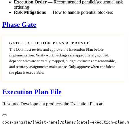
Execution Order
— Recommended parallel/sequential task
ordering
Risk Mitigations
— How to handle potential blockers
Phase Gate
GATE: EXECUTION PLAN APPROVED
The Don must review and approve the Execution Plan before
implementation. Verify work packages are appropriately scoped,
dependencies are correctly mapped, budget estimates are reasonable,
and territory assignments make sense. Only approve when confident
the plan is executable.
Execution Plan File
Resource Development produces the Execution Plan at: