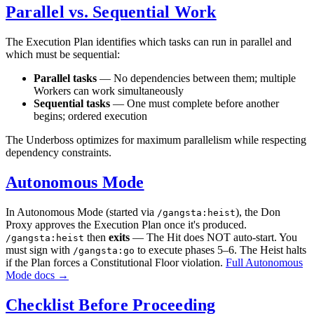
Parallel vs. Sequential Work
The Execution Plan identifies which tasks can run in parallel and
which must be sequential:
Parallel tasks
— No dependencies between them; multiple
Workers can work simultaneously
Sequential tasks
— One must complete before another
begins; ordered execution
The Underboss optimizes for maximum parallelism while respecting
dependency constraints.
Autonomous Mode
In Autonomous Mode (started via
), the Don
/gangsta:heist
Proxy approves the Execution Plan once it's produced.
then
exits
— The Hit does NOT auto-start. You
/gangsta:heist
must sign with
to execute phases 5–6. The Heist halts
/gangsta:go
if the Plan forces a Constitutional Floor violation.
Full Autonomous
Mode docs →
Checklist Before Proceeding