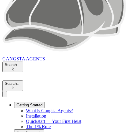
GANGSTA
AGENTS
Search…
k
Search…
k
Getting Started
What is Gangsta Agents?
Installation
Quickstart — Your First Heist
The 1% Rule