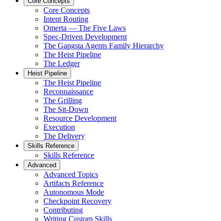
Core Concepts
Core Concepts
Intent Routing
Omerta — The Five Laws
Spec-Driven Development
The Gangsta Agents Family Hierarchy
The Heist Pipeline
The Ledger
Heist Pipeline
The Heist Pipeline
Reconnaissance
The Grilling
The Sit-Down
Resource Development
Execution
The Delivery
Skills Reference
Skills Reference
Advanced
Advanced Topics
Artifacts Reference
Autonomous Mode
Checkpoint Recovery
Contributing
Writing Custom Skills