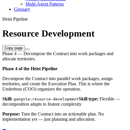
Multi-Agent Patterns
Glossary
Heist Pipeline
Resource Development
Copy page
Phase 4 — Decompose the Contract into work packages and
allocate territories.
Phase 4 of the Heist Pipeline
Decompose the Contract into parallel work packages, assign
territories, and create the Execution Plan. This is where the
Underboss (COO) organizes the operation.
Skill:
Skill type:
Flexible —
gangsta:resource-development
decomposition adapts to feature complexity
Purpose:
Turn the Contract into an actionable plan. No
implementation yet — just planning and allocation.