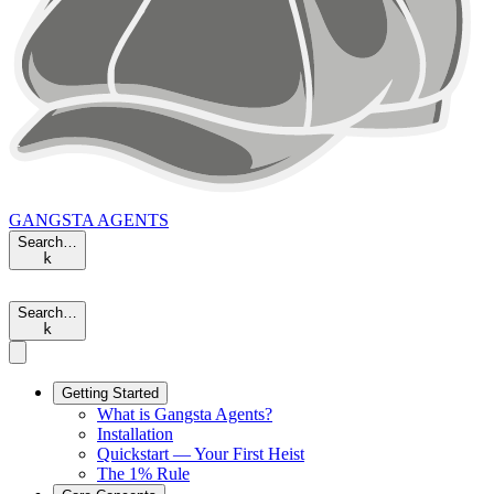
GANGSTA
AGENTS
Search…
k
Search…
k
Getting Started
What is Gangsta Agents?
Installation
Quickstart — Your First Heist
The 1% Rule