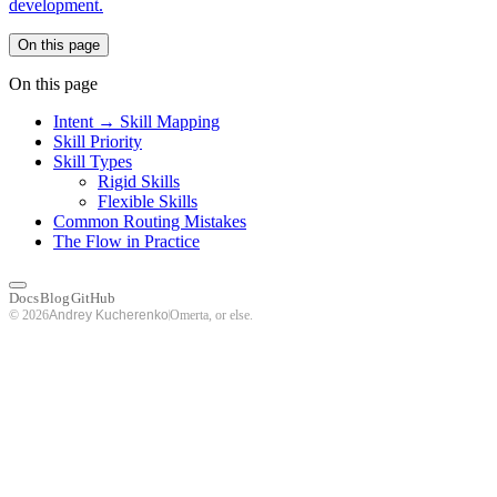
development.
On this page
On this page
Intent → Skill Mapping
Skill Priority
Skill Types
Rigid Skills
Flexible Skills
Common Routing Mistakes
The Flow in Practice
Docs
Blog
GitHub
© 2026
Omerta, or else.
Andrey Kucherenko