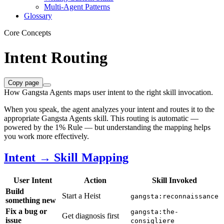
Multi-Agent Patterns
Glossary
Core Concepts
Intent Routing
Copy page
How Gangsta Agents maps user intent to the right skill invocation.
When you speak, the agent analyzes your intent and routes it to the
appropriate Gangsta Agents skill. This routing is automatic —
powered by the 1% Rule — but understanding the mapping helps
you work more effectively.
Intent → Skill Mapping
User Intent
Action
Skill Invoked
Build
Start a Heist
gangsta:reconnaissance
something new
Fix a bug or
gangsta:the-
Get diagnosis first
issue
consigliere