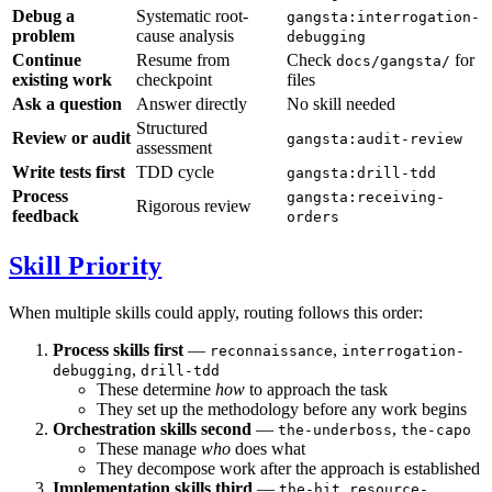
Debug a
Systematic root-
gangsta:interrogation-
problem
cause analysis
debugging
Continue
Resume from
Check
for
docs/gangsta/
existing work
checkpoint
files
Ask a question
Answer directly
No skill needed
Structured
Review or audit
gangsta:audit-review
assessment
Write tests first
TDD cycle
gangsta:drill-tdd
Process
gangsta:receiving-
Rigorous review
feedback
orders
Skill Priority
When multiple skills could apply, routing follows this order:
Process skills first
—
,
reconnaissance
interrogation-
,
debugging
drill-tdd
These determine
how
to approach the task
They set up the methodology before any work begins
Orchestration skills second
—
,
the-underboss
the-capo
These manage
who
does what
They decompose work after the approach is established
Implementation skills third
—
,
the-hit
resource-