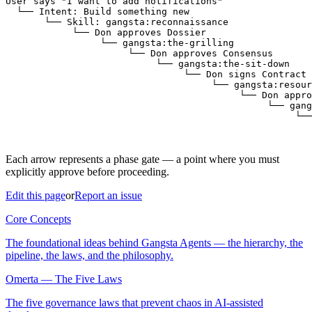
User says "I want to add notifications"

  └── Intent: Build something new

       └── Skill: gangsta:reconnaissance

            └── Don approves Dossier

                 └── gangsta:the-grilling

                      └── Don approves Consensus

                           └── gangsta:the-sit-down

                                └── Don signs Contract

                                     └── gangsta:resour
                                          └── Don appro
                                               └── gang
                                                    └──
                                                       
Each arrow represents a phase gate — a point where you must
explicitly approve before proceeding.
Edit this page
or
Report an issue
Core Concepts
The foundational ideas behind Gangsta Agents — the hierarchy, the
pipeline, the laws, and the philosophy.
Omerta — The Five Laws
The five governance laws that prevent chaos in AI-assisted