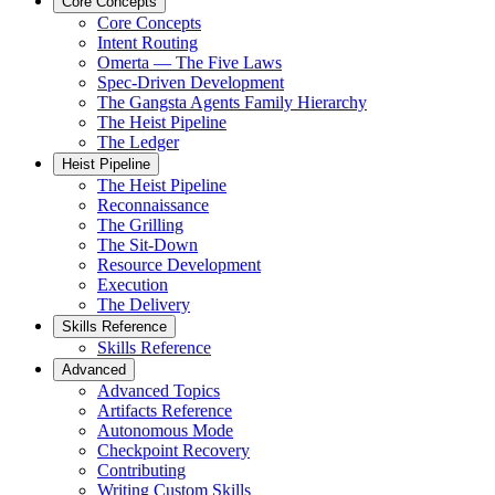
Core Concepts
Core Concepts
Intent Routing
Omerta — The Five Laws
Spec-Driven Development
The Gangsta Agents Family Hierarchy
The Heist Pipeline
The Ledger
Heist Pipeline
The Heist Pipeline
Reconnaissance
The Grilling
The Sit-Down
Resource Development
Execution
The Delivery
Skills Reference
Skills Reference
Advanced
Advanced Topics
Artifacts Reference
Autonomous Mode
Checkpoint Recovery
Contributing
Writing Custom Skills