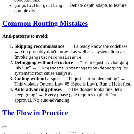
— Debate depth adapts to feature
gangsta:the-grilling
complexity
Common Routing Mistakes
Anti-patterns to avoid:
Skipping reconnaissance
— "I already know the codebase"
→ You probably don't know it as well as a systematic scan.
Invoke
.
gangsta:reconnaissance
Debugging without structure
— "Let me just try changing
this line" → Use
for
gangsta:interrogation-debugging
systematic root-cause analysis.
Coding without a spec
— "I'll just start implementing" →
This violates Omerta Law #5 (Spec is Law). Run a Heist first.
Auto-advancing phases
— "The dossier looks fine, let's
keep going" → Every phase gate requires explicit Don
approval. No auto-advancing.
The Flow in Practice