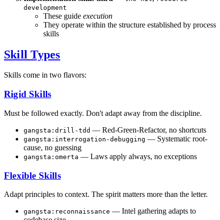
development
These guide
execution
They operate within the structure established by process
skills
Skill Types
Skills come in two flavors:
Rigid Skills
Must be followed exactly. Don't adapt away from the discipline.
— Red-Green-Refactor, no shortcuts
gangsta:drill-tdd
— Systematic root-
gangsta:interrogation-debugging
cause, no guessing
— Laws apply always, no exceptions
gangsta:omerta
Flexible Skills
Adapt principles to context. The spirit matters more than the letter.
— Intel gathering adapts to
gangsta:reconnaissance
codebase size