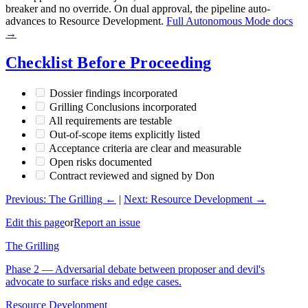
breaker and no override. On dual approval, the pipeline auto-
advances to Resource Development.
Full Autonomous Mode docs
→
Checklist Before Proceeding
Dossier findings incorporated
Grilling Conclusions incorporated
All requirements are testable
Out-of-scope items explicitly listed
Acceptance criteria are clear and measurable
Open risks documented
Contract reviewed and signed by Don
Previous: The Grilling ←
|
Next: Resource Development →
Edit this page
or
Report an issue
The Grilling
Phase 2 — Adversarial debate between proposer and devil's
advocate to surface risks and edge cases.
Resource Development