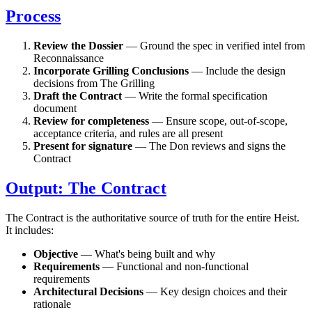
Process
Review the Dossier
— Ground the spec in verified intel from
Reconnaissance
Incorporate Grilling Conclusions
— Include the design
decisions from The Grilling
Draft the Contract
— Write the formal specification
document
Review for completeness
— Ensure scope, out-of-scope,
acceptance criteria, and rules are all present
Present for signature
— The Don reviews and signs the
Contract
Output: The Contract
The Contract is the authoritative source of truth for the entire Heist.
It includes:
Objective
— What's being built and why
Requirements
— Functional and non-functional
requirements
Architectural Decisions
— Key design choices and their
rationale