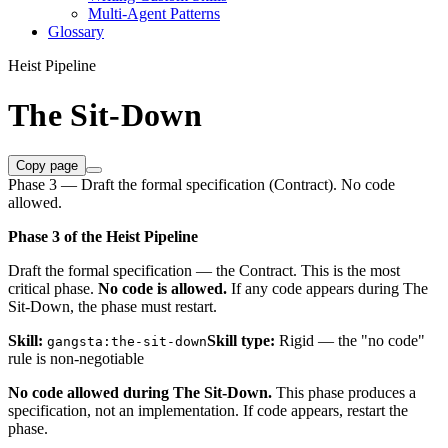
Multi-Agent Patterns
Glossary
Heist Pipeline
The Sit-Down
Copy page
Phase 3 — Draft the formal specification (Contract). No code
allowed.
Phase 3 of the Heist Pipeline
Draft the formal specification — the Contract. This is the most
critical phase.
No code is allowed.
If any code appears during The
Sit-Down, the phase must restart.
Skill:
Skill type:
Rigid — the "no code"
gangsta:the-sit-down
rule is non-negotiable
No code allowed during The Sit-Down.
This phase produces a
specification, not an implementation. If code appears, restart the
phase.