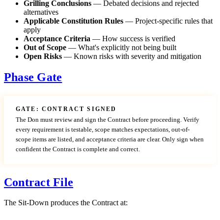
Grilling Conclusions
— Debated decisions and rejected
alternatives
Applicable Constitution Rules
— Project-specific rules that
apply
Acceptance Criteria
— How success is verified
Out of Scope
— What's explicitly not being built
Open Risks
— Known risks with severity and mitigation
Phase Gate
GATE: CONTRACT SIGNED
The Don must review and sign the Contract before proceeding. Verify
every requirement is testable, scope matches expectations, out-of-
scope items are listed, and acceptance criteria are clear. Only sign when
confident the Contract is complete and correct.
Contract File
The Sit-Down produces the Contract at: