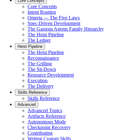
Core Concepts
Core Concepts
Intent Routing
Omerta — The Five Laws
Spec-Driven Development
The Gangsta Agents Family Hierarchy
The Heist Pipeline
The Ledger
Heist Pipeline
The Heist Pipeline
Reconnaissance
The Grilling
The Sit-Down
Resource Development
Execution
The Delivery
Skills Reference
Skills Reference
Advanced
Advanced Topics
Artifacts Reference
Autonomous Mode
Checkpoint Recovery
Contributing
Writing Custom Skills