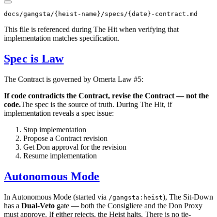
This file is referenced during The Hit when verifying that
implementation matches specification.
Spec is Law
The Contract is governed by Omerta Law #5:
If code contradicts the Contract, revise the Contract — not the
code.
The spec is the source of truth. During The Hit, if
implementation reveals a spec issue:
Stop implementation
Propose a Contract revision
Get Don approval for the revision
Resume implementation
Autonomous Mode
In Autonomous Mode (started via
), The Sit-Down
/gangsta:heist
has a
Dual-Veto
gate — both the Consigliere and the Don Proxy
must approve. If either rejects, the Heist halts. There is no tie-