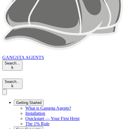
GANGSTA
AGENTS
Search…
k
Search…
k
Getting Started
What is Gangsta Agents?
Installation
Quickstart — Your First Heist
The 1% Rule